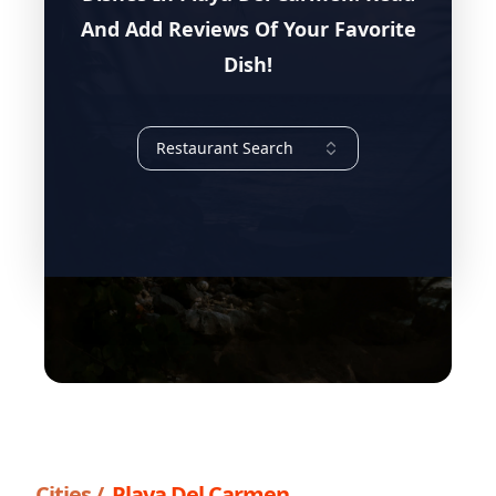
And Add Reviews Of Your Favorite
Dish!
Restaurant Search
Cities /
Playa Del Carmen