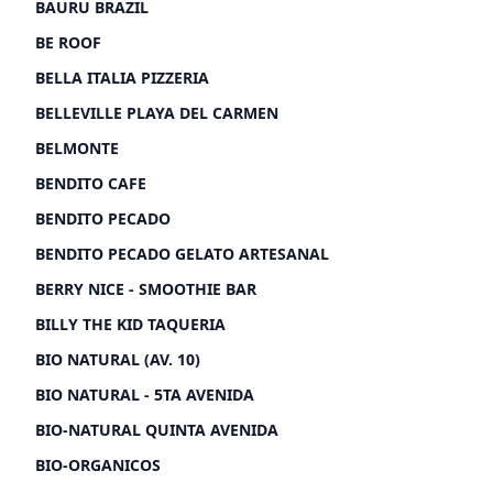
BAURU BRAZIL
BE ROOF
BELLA ITALIA PIZZERIA
BELLEVILLE PLAYA DEL CARMEN
BELMONTE
BENDITO CAFE
BENDITO PECADO
BENDITO PECADO GELATO ARTESANAL
BERRY NICE - SMOOTHIE BAR
BILLY THE KID TAQUERIA
BIO NATURAL (AV. 10)
BIO NATURAL - 5TA AVENIDA
BIO-NATURAL QUINTA AVENIDA
BIO-ORGANICOS