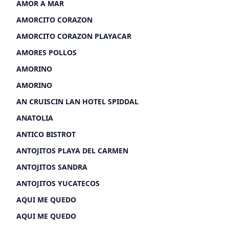
AMOR A MAR
AMORCITO CORAZON
AMORCITO CORAZON PLAYACAR
AMORES POLLOS
AMORINO
AMORINO
AN CRUISCIN LAN HOTEL SPIDDAL
ANATOLIA
ANTICO BISTROT
ANTOJITOS PLAYA DEL CARMEN
ANTOJITOS SANDRA
ANTOJITOS YUCATECOS
AQUI ME QUEDO
AQUI ME QUEDO