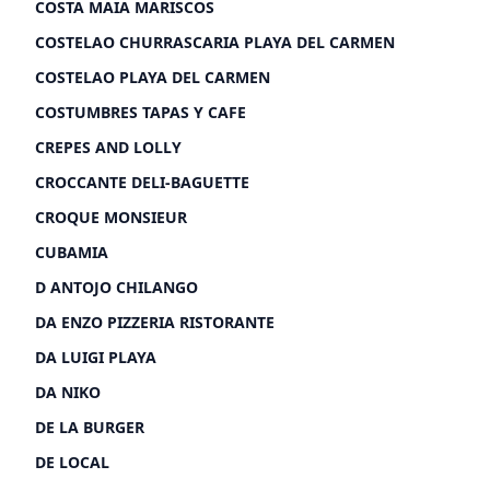
COSTA MAIA MARISCOS
COSTELAO CHURRASCARIA PLAYA DEL CARMEN
COSTELAO PLAYA DEL CARMEN
COSTUMBRES TAPAS Y CAFE
CREPES AND LOLLY
CROCCANTE DELI-BAGUETTE
CROQUE MONSIEUR
CUBAMIA
D ANTOJO CHILANGO
DA ENZO PIZZERIA RISTORANTE
DA LUIGI PLAYA
DA NIKO
DE LA BURGER
DE LOCAL