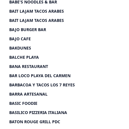
BABE'S NOODLES & BAR
BAIT LAJAM TACOS ARABES
BAIT LAJAM TACOS ARABES
BAJO BURGER BAR
BAJO CAFE
BAKDUNES
BALCHE PLAYA
BANA RESTAURANT
BAR LOCO PLAYA DEL CARMEN
BARBACOA Y TACOS LOS 7 REYES
BARRA ARTESANAL
BASIC FOODIE
BASILICO PIZZERIA ITALIANA
BATON ROUGE GRILL PDC