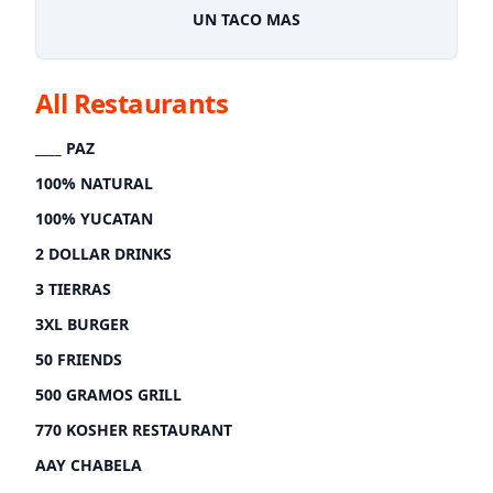
UN TACO MAS
All Restaurants
____ PAZ
100% NATURAL
100% YUCATAN
2 DOLLAR DRINKS
3 TIERRAS
3XL BURGER
50 FRIENDS
500 GRAMOS GRILL
770 KOSHER RESTAURANT
AAY CHABELA