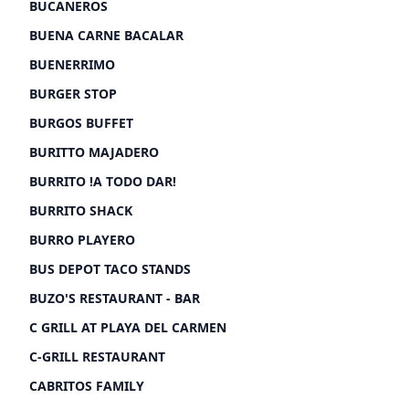
BUCANEROS
BUENA CARNE BACALAR
BUENERRIMO
BURGER STOP
BURGOS BUFFET
BURITTO MAJADERO
BURRITO !A TODO DAR!
BURRITO SHACK
BURRO PLAYERO
BUS DEPOT TACO STANDS
BUZO'S RESTAURANT - BAR
C GRILL AT PLAYA DEL CARMEN
C-GRILL RESTAURANT
CABRITOS FAMILY