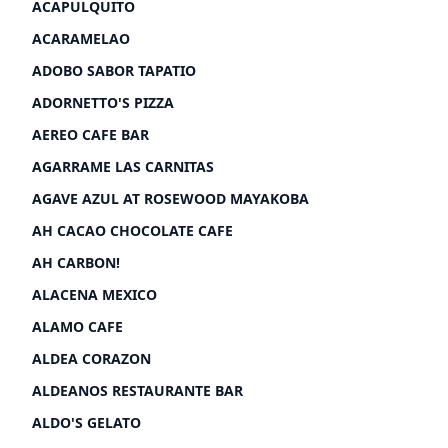
ACAPULQUITO
ACARAMELAO
ADOBO SABOR TAPATIO
ADORNETTO'S PIZZA
AEREO CAFE BAR
AGARRAME LAS CARNITAS
AGAVE AZUL AT ROSEWOOD MAYAKOBA
AH CACAO CHOCOLATE CAFE
AH CARBON!
ALACENA MEXICO
ALAMO CAFE
ALDEA CORAZON
ALDEANOS RESTAURANTE BAR
ALDO'S GELATO