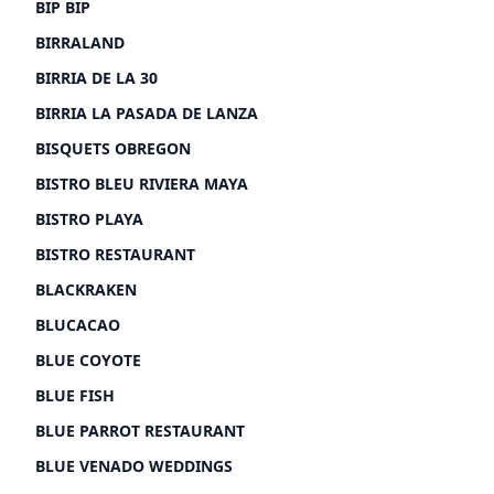
BIP BIP
BIRRALAND
BIRRIA DE LA 30
BIRRIA LA PASADA DE LANZA
BISQUETS OBREGON
BISTRO BLEU RIVIERA MAYA
BISTRO PLAYA
BISTRO RESTAURANT
BLACKRAKEN
BLUCACAO
BLUE COYOTE
BLUE FISH
BLUE PARROT RESTAURANT
BLUE VENADO WEDDINGS