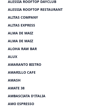
ALESSIA ROOFTOP DAYCLUB
ALESSIA ROOFTOP RESTAURANT
ALITAS COMPANY
ALITAS EXPRESS
ALMA DE MAIZ
ALMA DE MAIZ
ALOHA RAW BAR
ALUX
AMARANTO BISTRO
AMARILLO CAFE
AMASH
AMATE 38
AMBASCIATA D'ITALIA
AMO ESPRESSO