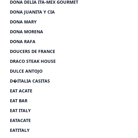
DONA DELIA ITA-MEX GOURMET
DONA JUANITA Y CIA
DONA MARY
DONA MORENA
DONA RAFA
DOUCERS DE FRANCE
DRACO STEAK HOUSE
DULCE ANTOJO
D�ITALIA CASITAS
EAT ACATE
EAT BAR
EAT ITALY
EATACATE
EATITALY