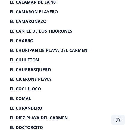
EL CALAMAR DE LA 10
EL CAMARON PLAYERO
EL CAMARONAZO
EL CANTIL DE LOS TIBURONES
EL CHARRO
EL CHORIPAN DE PLAYA DEL CARMEN
EL CHULETON
EL CHURRASQUERO
EL CICERONE PLAYA
EL COCHILOCO
EL COMAL
EL CURANDERO
EL DIEZ PLAYA DEL CARMEN
Toggle 
EL DOCTORCITO