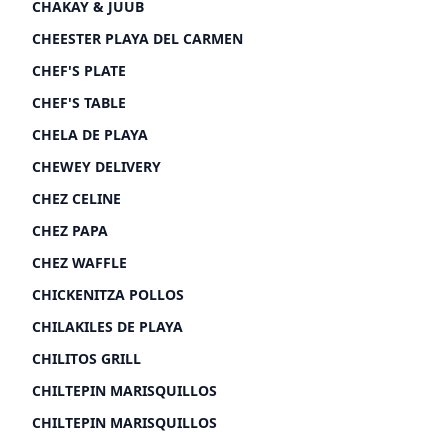
CHAKAY & JUUB
CHEESTER PLAYA DEL CARMEN
CHEF'S PLATE
CHEF'S TABLE
CHELA DE PLAYA
CHEWEY DELIVERY
CHEZ CELINE
CHEZ PAPA
CHEZ WAFFLE
CHICKENITZA POLLOS
CHILAKILES DE PLAYA
CHILITOS GRILL
CHILTEPIN MARISQUILLOS
CHILTEPIN MARISQUILLOS