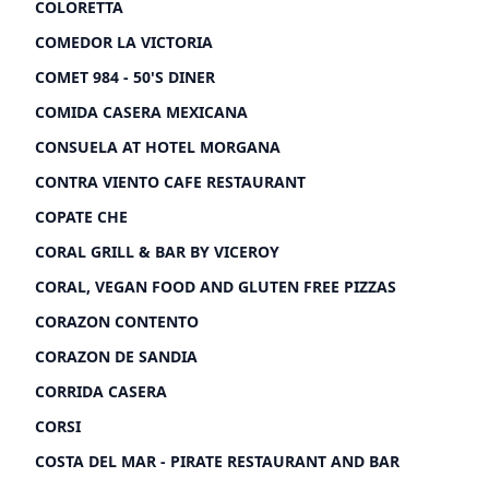
COLORETTA
COMEDOR LA VICTORIA
COMET 984 - 50'S DINER
COMIDA CASERA MEXICANA
CONSUELA AT HOTEL MORGANA
CONTRA VIENTO CAFE RESTAURANT
COPATE CHE
CORAL GRILL & BAR BY VICEROY
CORAL, VEGAN FOOD AND GLUTEN FREE PIZZAS
CORAZON CONTENTO
CORAZON DE SANDIA
CORRIDA CASERA
CORSI
COSTA DEL MAR - PIRATE RESTAURANT AND BAR