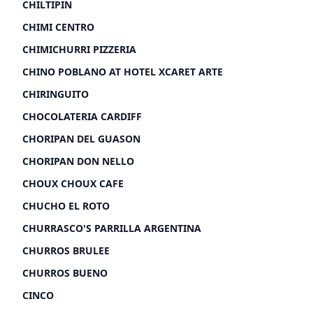
CHILTIPIN
CHIMI CENTRO
CHIMICHURRI PIZZERIA
CHINO POBLANO AT HOTEL XCARET ARTE
CHIRINGUITO
CHOCOLATERIA CARDIFF
CHORIPAN DEL GUASON
CHORIPAN DON NELLO
CHOUX CHOUX CAFE
CHUCHO EL ROTO
CHURRASCO'S PARRILLA ARGENTINA
CHURROS BRULEE
CHURROS BUENO
CINCO