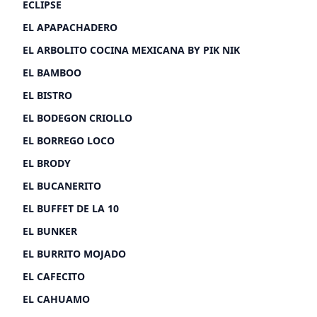
ECLIPSE
EL APAPACHADERO
EL ARBOLITO COCINA MEXICANA BY PIK NIK
EL BAMBOO
EL BISTRO
EL BODEGON CRIOLLO
EL BORREGO LOCO
EL BRODY
EL BUCANERITO
EL BUFFET DE LA 10
EL BUNKER
EL BURRITO MOJADO
EL CAFECITO
EL CAHUAMO