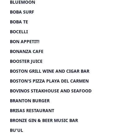
BLUEMOON
BOBA SURF
BOBA TE
BOCELLI
BON APPETIT!
BONANZA CAFE
BOOSTER JUICE
BOSTON GRILL WINE AND CIGAR BAR
BOSTON'S PIZZA PLAYA DEL CARMEN
BOVINOS STEAKHOUSE AND SEAFOOD
BRANTON BURGER
BRISAS RESTAURANT
BRONZE GIN & BEER MUSIC BAR
BU'UL