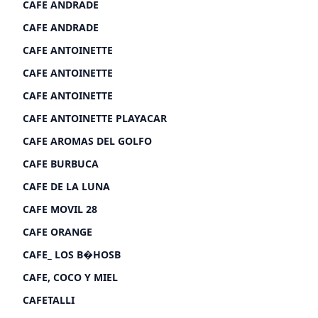
CAFE ANDRADE
CAFE ANDRADE
CAFE ANTOINETTE
CAFE ANTOINETTE
CAFE ANTOINETTE
CAFE ANTOINETTE PLAYACAR
CAFE AROMAS DEL GOLFO
CAFE BURBUCA
CAFE DE LA LUNA
CAFE MOVIL 28
CAFE ORANGE
CAFE_ LOS B�HOSB
CAFE, COCO Y MIEL
CAFETALLI