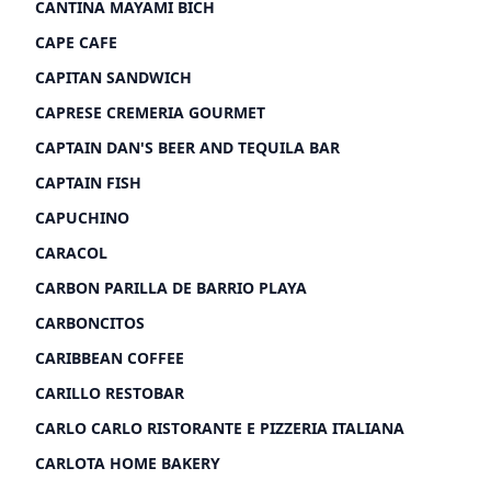
CANTINA MAYAMI BICH
CAPE CAFE
CAPITAN SANDWICH
CAPRESE CREMERIA GOURMET
CAPTAIN DAN'S BEER AND TEQUILA BAR
CAPTAIN FISH
CAPUCHINO
CARACOL
CARBON PARILLA DE BARRIO PLAYA
CARBONCITOS
CARIBBEAN COFFEE
CARILLO RESTOBAR
CARLO CARLO RISTORANTE E PIZZERIA ITALIANA
CARLOTA HOME BAKERY