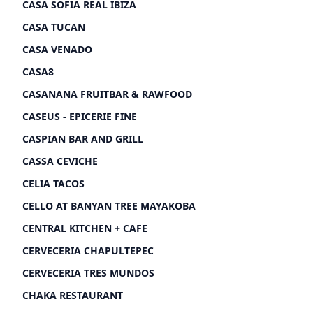
CASA SOFIA REAL IBIZA
CASA TUCAN
CASA VENADO
CASA8
CASANANA FRUITBAR & RAWFOOD
CASEUS - EPICERIE FINE
CASPIAN BAR AND GRILL
CASSA CEVICHE
CELIA TACOS
CELLO AT BANYAN TREE MAYAKOBA
CENTRAL KITCHEN + CAFE
CERVECERIA CHAPULTEPEC
CERVECERIA TRES MUNDOS
CHAKA RESTAURANT