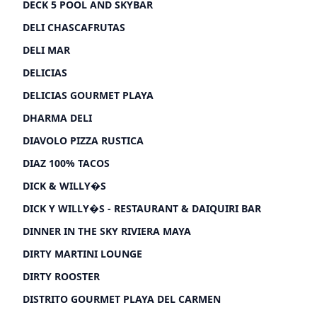
DECK 5 POOL AND SKYBAR
DELI CHASCAFRUTAS
DELI MAR
DELICIAS
DELICIAS GOURMET PLAYA
DHARMA DELI
DIAVOLO PIZZA RUSTICA
DIAZ 100% TACOS
DICK & WILLY�S
DICK Y WILLY�S - RESTAURANT & DAIQUIRI BAR
DINNER IN THE SKY RIVIERA MAYA
DIRTY MARTINI LOUNGE
DIRTY ROOSTER
DISTRITO GOURMET PLAYA DEL CARMEN