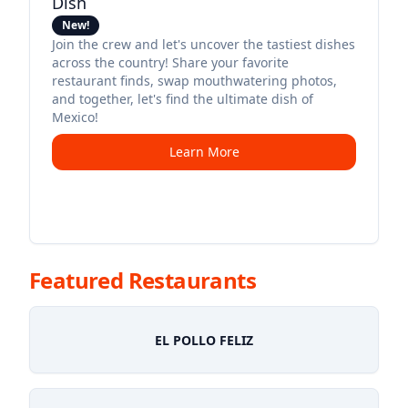
Dish
New!
Join the crew and let's uncover the tastiest dishes
across the country! Share your favorite
restaurant finds, swap mouthwatering photos,
and together, let's find the ultimate dish of
Mexico!
Learn More
Featured Restaurants
EL POLLO FELIZ