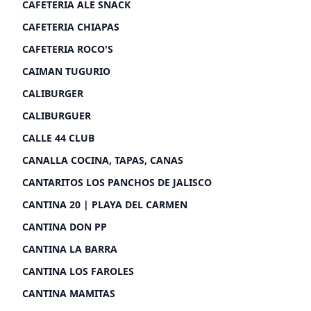
CAFETERIA ALE SNACK
CAFETERIA CHIAPAS
CAFETERIA ROCO'S
CAIMAN TUGURIO
CALIBURGER
CALIBURGUER
CALLE 44 CLUB
CANALLA COCINA, TAPAS, CANAS
CANTARITOS LOS PANCHOS DE JALISCO
CANTINA 20 | PLAYA DEL CARMEN
CANTINA DON PP
CANTINA LA BARRA
CANTINA LOS FAROLES
CANTINA MAMITAS