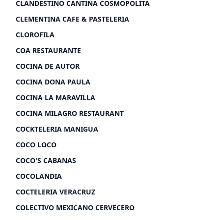
CLANDESTINO CANTINA COSMOPOLITA
CLEMENTINA CAFE & PASTELERIA
CLOROFILA
COA RESTAURANTE
COCINA DE AUTOR
COCINA DONA PAULA
COCINA LA MARAVILLA
COCINA MILAGRO RESTAURANT
COCKTELERIA MANIGUA
COCO LOCO
COCO'S CABANAS
COCOLANDIA
COCTELERIA VERACRUZ
COLECTIVO MEXICANO CERVECERO