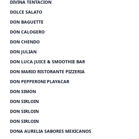
DIVINA TENTACION
DOLCE SALATO
DON BAGUETTE
DON CALOGERO
DON CHENDO
DON JULIAN
DON LUCA JUICE & SMOOTHIE BAR
DON MARIO RISTORANTE PIZZERIA
DON PEPPERONI PLAYACAR
DON SIMON
DON SIRLOIN
DON SIRLOIN
DON SIRLOIN
DONA AURELIA SABORES MEXICANOS