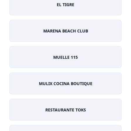
EL TIGRE
MARENA BEACH CLUB
MUELLE 115
MULIX COCINA BOUTIQUE
RESTAURANTE TOKS