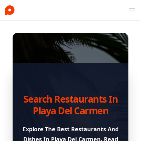
Ope
Search Restaurants In
Playa Del Carmen
Explore The Best Restaurants And
Dishes In
Playa Del Carmen
. Read