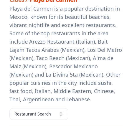
Playa del Carmen is a popular destination in
Mexico, known for its beautiful beaches,
vibrant nightlife and excellent restaurants.
Some of the top restaurants in the area
include Arezzo Restaurant (Italian), Bait
Lajam Tacos Arabes (Mexican), Los Del Metro
(Mexican), Taco Beach (Mexican), Alma de
Maiz (Mexican), Pescador Mexicano
(Mexican) and La Divina 5ta (Mexican). Other
popular cuisines in the city include sushi,
fast food, Italian, Middle Eastern, Chinese,
Thai, Argentinean and Lebanese.
Restaurant Search