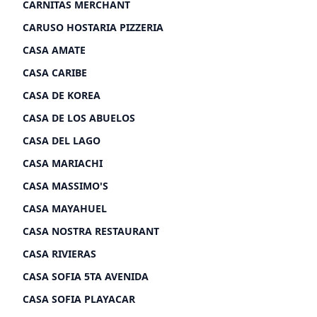
CARNITAS MERCHANT
CARUSO HOSTARIA PIZZERIA
CASA AMATE
CASA CARIBE
CASA DE KOREA
CASA DE LOS ABUELOS
CASA DEL LAGO
CASA MARIACHI
CASA MASSIMO'S
CASA MAYAHUEL
CASA NOSTRA RESTAURANT
CASA RIVIERAS
CASA SOFIA 5TA AVENIDA
CASA SOFIA PLAYACAR