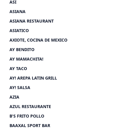
ASI
ASIANA
ASIANA RESTAURANT
ASIATICO
AXIOTE, COCINA DE MEXICO
AY BENDITO
AY MAMACHITA!
AY TACO
AY! AREPA LATIN GRILL
AY! SALSA
AZIA
AZUL RESTAURANTE
B'S FRITO POLLO
BAAXAL SPORT BAR