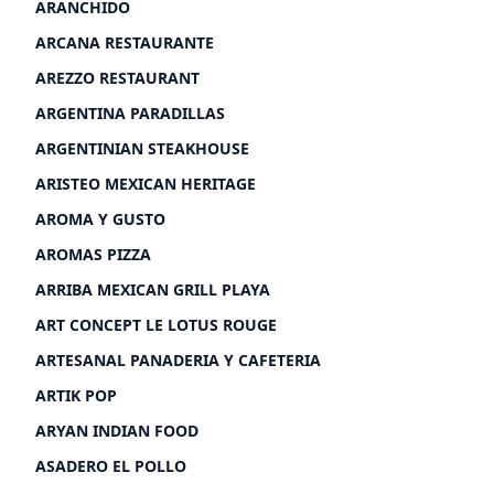
ARANCHIDO
ARCANA RESTAURANTE
AREZZO RESTAURANT
ARGENTINA PARADILLAS
ARGENTINIAN STEAKHOUSE
ARISTEO MEXICAN HERITAGE
AROMA Y GUSTO
AROMAS PIZZA
ARRIBA MEXICAN GRILL PLAYA
ART CONCEPT LE LOTUS ROUGE
ARTESANAL PANADERIA Y CAFETERIA
ARTIK POP
ARYAN INDIAN FOOD
ASADERO EL POLLO