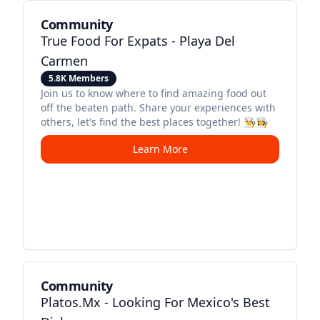
Community
True Food For Expats - Playa Del
Carmen
5.8K Members
Join us to know where to find amazing food out
off the beaten path. Share your experiences with
others, let's find the best places together! 👨‍🍳👩‍🍳
Learn More
Community
Platos.mx - Looking For Mexico's Best