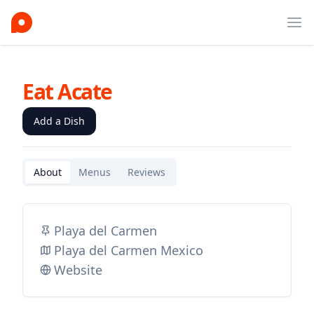
Ope
Eat Acate
Add a Dish
About
Menus
Reviews
Playa del Carmen
Playa del Carmen Mexico
Website