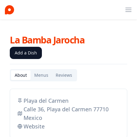
Ope
La Bamba Jarocha
Add a Dish
About
Menus
Reviews
Playa del Carmen
Calle 36, Playa del Carmen 77710
Mexico
Website