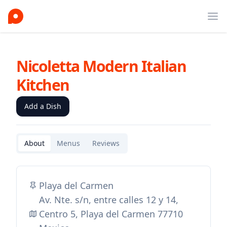
Ope
Nicoletta Modern Italian
Kitchen
Add a Dish
About
Menus
Reviews
Playa del Carmen
Av. Nte. s/n, entre calles 12 y 14,
Centro 5, Playa del Carmen 77710