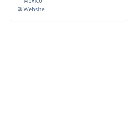
Mexico
Website