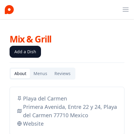
Ope
Mix & Grill
Add a Dish
About
Menus
Reviews
Playa del Carmen
Primera Avenida, Entre 22 y 24, Playa
del Carmen 77710 Mexico
Website