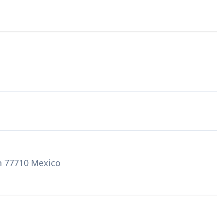
en 77710 Mexico