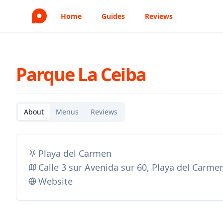
Home
Guides
Reviews
Parque La Ceiba
About
Menus
Reviews
Playa del Carmen
Calle 3 sur Avenida sur 60, Playa del Carm
Website