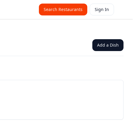
Search Restaurants
Sign In
Add a Dish