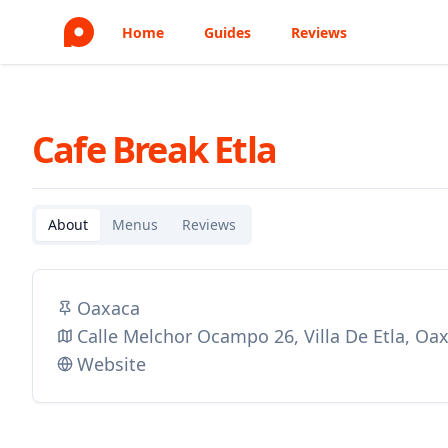
Home
Guides
Reviews
Cafe Break Etla
About
Menus
Reviews
Oaxaca
Calle Melchor Ocampo 26, Villa De Etla, O
Website