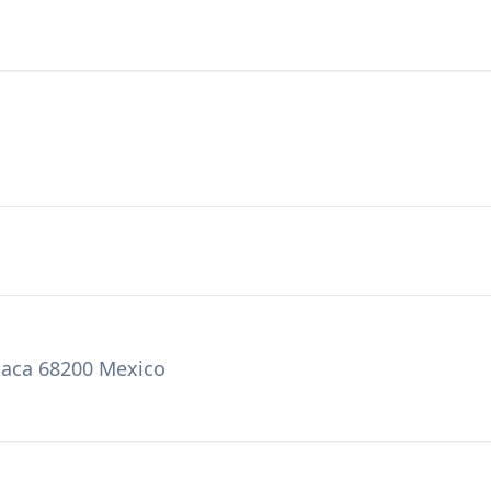
axaca 68200 Mexico