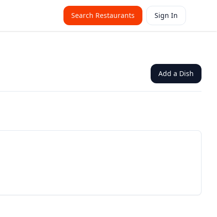
Search Restaurants
Sign In
Add a Dish