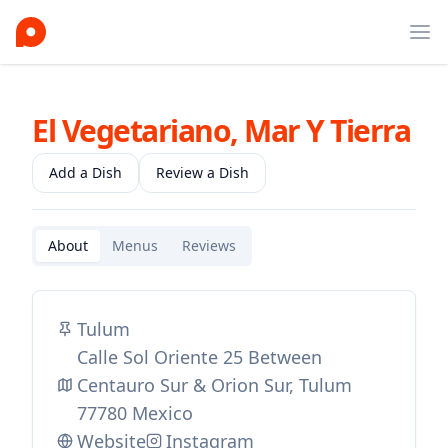
Ope
El Vegetariano, Mar Y Tierra
Add a Dish
Review a Dish
About
Menus
Reviews
Tulum
Calle Sol Oriente 25 Between
Centauro Sur & Orion Sur, Tulum
77780 Mexico
Website
Instagram