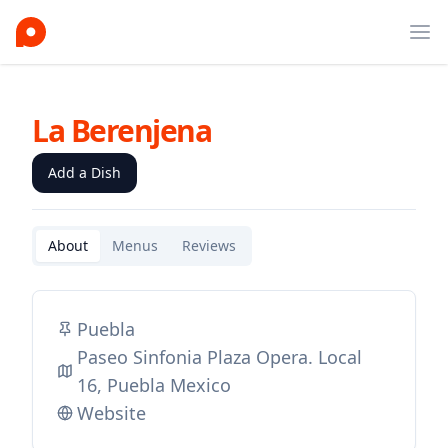
Ope
La Berenjena
Add a Dish
About
Menus
Reviews
Puebla
Paseo Sinfonia Plaza Opera. Local
16, Puebla Mexico
Website