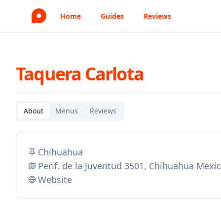
Home
Guides
Reviews
Taquera Carlota
About
Menus
Reviews
Chihuahua
Perif. de la Juventud 3501, Chihuahua Mexi
Website