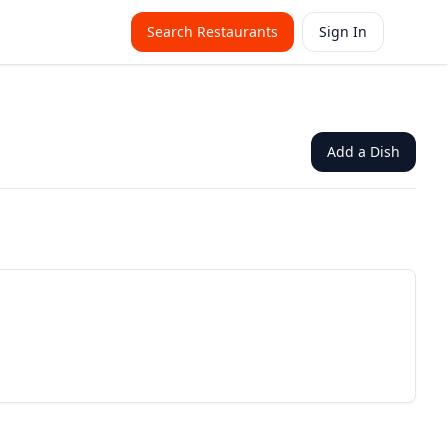
Search Restaurants
Sign In
Add a Dish