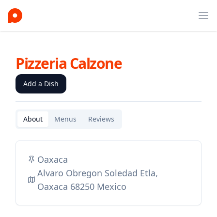
Ope
Pizzeria Calzone
Add a Dish
About
Menus
Reviews
Oaxaca
Alvaro Obregon Soledad Etla,
Oaxaca 68250 Mexico