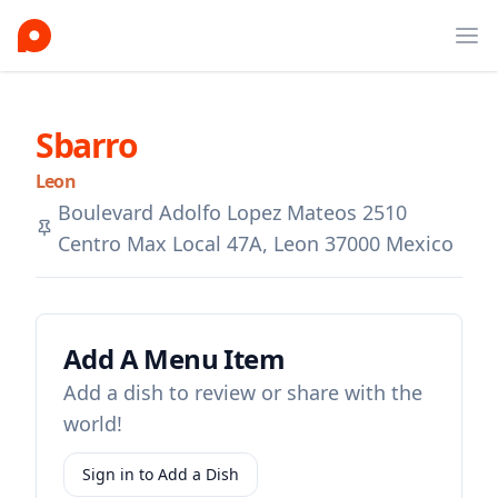
Ope
Sbarro
Leon
Boulevard Adolfo Lopez Mateos 2510
Centro Max Local 47A, Leon 37000 Mexico
Add A Menu Item
Add a dish to review or share with the
world!
Sign in to Add a Dish