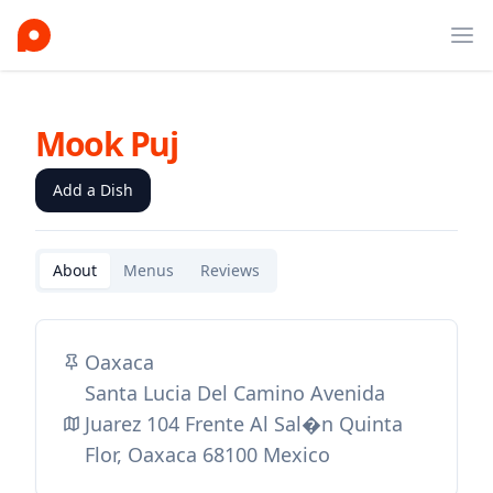
Ope
Mook Puj
Add a Dish
About
Menus
Reviews
Oaxaca
Santa Lucia Del Camino Avenida
Juarez 104 Frente Al Sal�n Quinta
Flor, Oaxaca 68100 Mexico