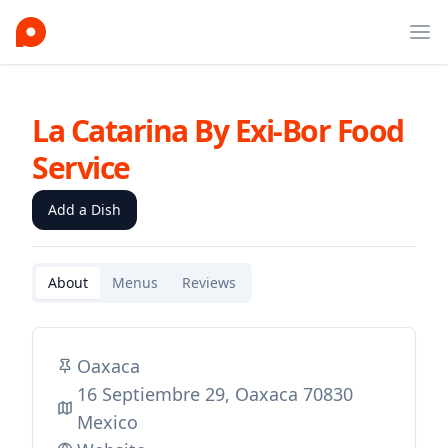
Ope
La Catarina By Exi-Bor Food
Service
Add a Dish
About
Menus
Reviews
Oaxaca
16 Septiembre 29, Oaxaca 70830
Mexico