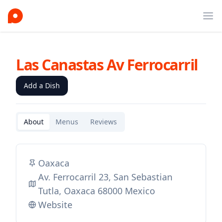
Ope
Las Canastas Av Ferrocarril
Add a Dish
About
Menus
Reviews
Oaxaca
Av. Ferrocarril 23, San Sebastian
Tutla, Oaxaca 68000 Mexico
Website