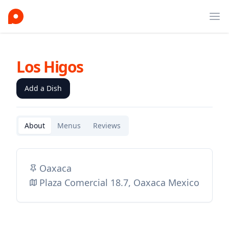
Ope
Los Higos
Add a Dish
About
Menus
Reviews
Oaxaca
Plaza Comercial 18.7, Oaxaca Mexico