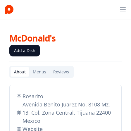
Ope
McDonald's
Add a Dish
About
Menus
Reviews
Rosarito
Avenida Benito Juarez No. 8108 Mz.
13, Col. Zona Central, Tijuana 22400
Mexico
Website