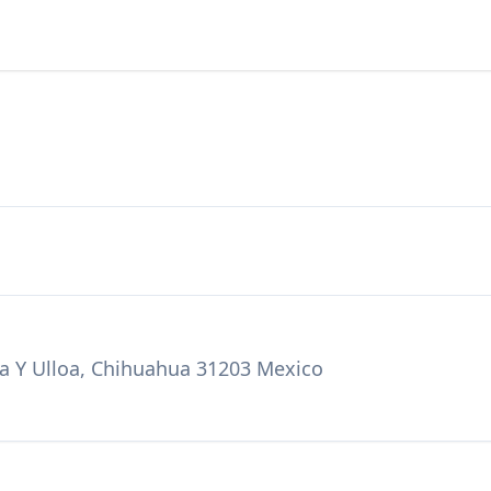
a Y Ulloa, Chihuahua 31203 Mexico