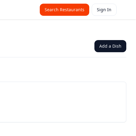
Search Restaurants
Sign In
Add a Dish