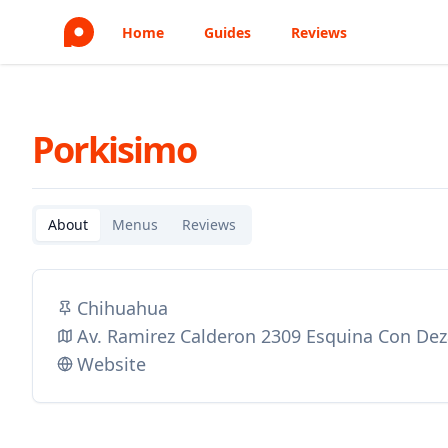
Home
Guides
Reviews
Porkisimo
About
Menus
Reviews
Chihuahua
Av. Ramirez Calderon 2309 Esquina Con Dez
Website