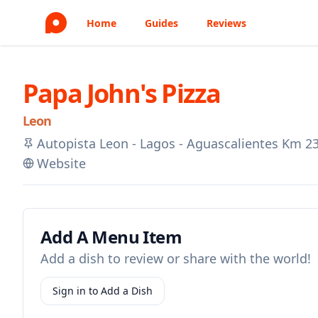
Home
Guides
Reviews
Papa John's Pizza
Leon
Autopista Leon - Lagos - Aguascalientes Km 2
Website
Add A Menu Item
Add a dish to review or share with the world!
Sign in to Add a Dish