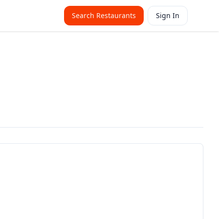
Search Restaurants
Sign In