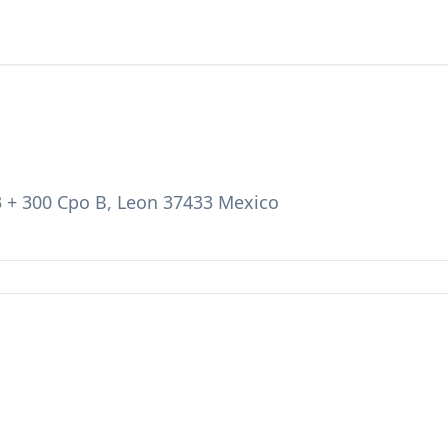
3 + 300 Cpo B, Leon 37433 Mexico