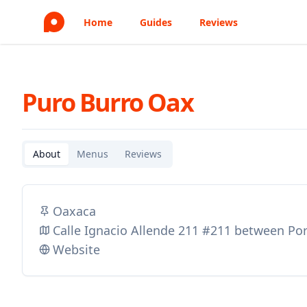
Home
Guides
Reviews
Puro Burro Oax
About
Menus
Reviews
Oaxaca
Calle Ignacio Allende 211 #211 between Por
Website