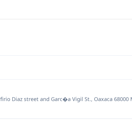
firio Diaz street and Garc�a Vigil St., Oaxaca 68000