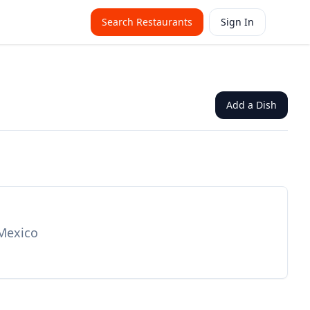
Search Restaurants
Sign In
Add a Dish
 Mexico