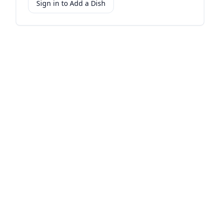
Sign in to Add a Dish