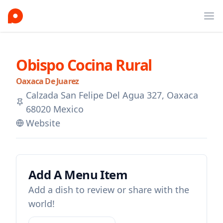
Ope
Obispo Cocina Rural
Oaxaca De Juarez
Calzada San Felipe Del Agua 327, Oaxaca
68020 Mexico
Website
Add A Menu Item
Add a dish to review or share with the
world!