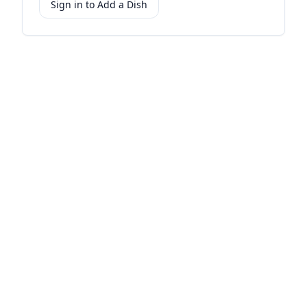
Sign in to Add a Dish