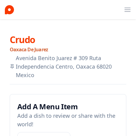
Ope
Crudo
Oaxaca De Juarez
Avenida Benito Juarez # 309 Ruta
Independencia Centro, Oaxaca 68020
Mexico
Add A Menu Item
Add a dish to review or share with the
world!