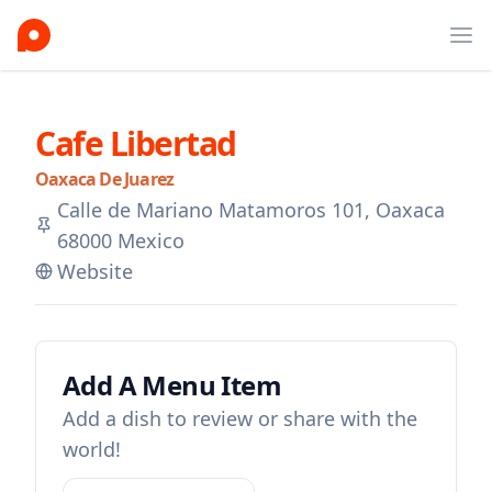
Ope
Cafe Libertad
Oaxaca De Juarez
Calle de Mariano Matamoros 101, Oaxaca
68000 Mexico
Website
Add A Menu Item
Add a dish to review or share with the
world!