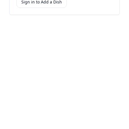
Sign in to Add a Dish