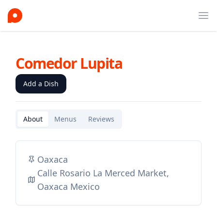
Ope
Comedor Lupita
Add a Dish
About
Menus
Reviews
Oaxaca
Calle Rosario La Merced Market,
Oaxaca Mexico