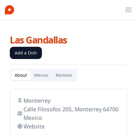
Ope
Las Gandallas
Add a Dish
About
Menus
Reviews
Monterrey
Calle Filosofos 205, Monterrey 64700
Mexico
Website