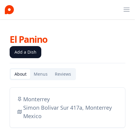
Ope
El Panino
Add a Dish
About
Menus
Reviews
Monterrey
Simon Bolivar Sur 417a, Monterrey
Mexico