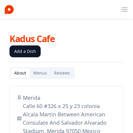
Ope
Kadus Cafe
Add a Dish
About
Menus
Reviews
Merida
Calle 60 #326 x 25 y 23 colonia
Alcala Martin Between American
Consulate And Salvador Alvarado
Stadium, Merida 97050 Mexico