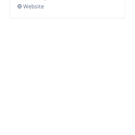
Website