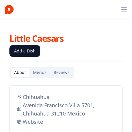
Ope
Little Caesars
Add a Dish
About
Menus
Reviews
Chihuahua
Avenida Francisco Villa 5701,
Chihuahua 31210 Mexico
Website