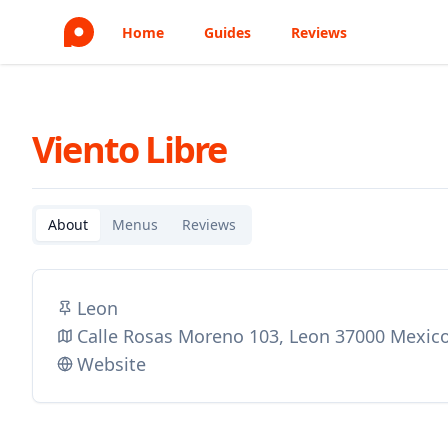
Home
Guides
Reviews
Viento Libre
About
Menus
Reviews
Leon
Calle Rosas Moreno 103, Leon 37000 Mexic
Website