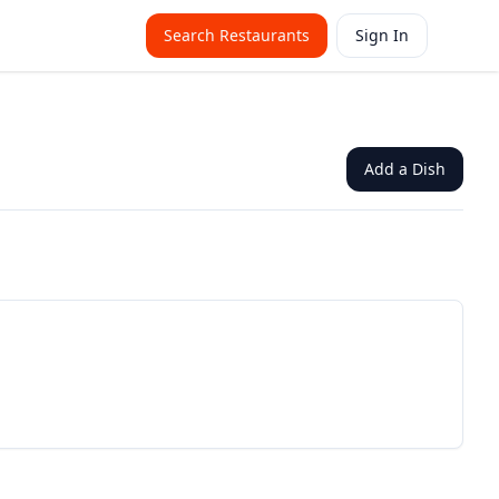
Search Restaurants
Sign In
Add a Dish