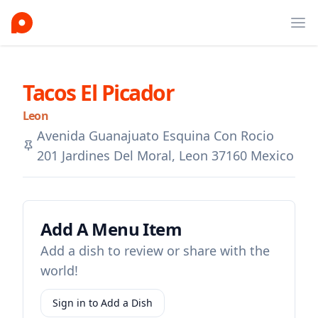
Ope
Tacos El Picador
Leon
Avenida Guanajuato Esquina Con Rocio
201 Jardines Del Moral, Leon 37160 Mexico
Add A Menu Item
Add a dish to review or share with the
world!
Sign in to Add a Dish