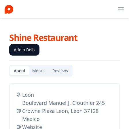
Ope
Shine Restaurant
Add a Dish
About
Menus
Reviews
Leon
Boulevard Manuel J. Clouthier 245
Crowne Plaza Leon, Leon 37128
Mexico
Website