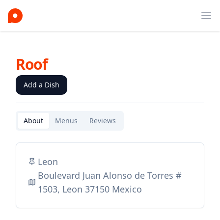
Ope
Roof
Add a Dish
About
Menus
Reviews
Leon
Boulevard Juan Alonso de Torres #
1503, Leon 37150 Mexico