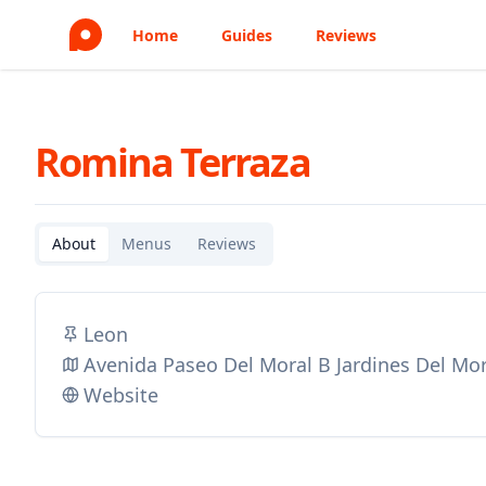
Home
Guides
Reviews
Romina Terraza
About
Menus
Reviews
Leon
Avenida Paseo Del Moral B Jardines Del Mor
Website