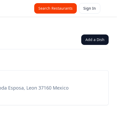
Search Restaurants
Sign In
Add a Dish
 Moda Esposa, Leon 37160 Mexico