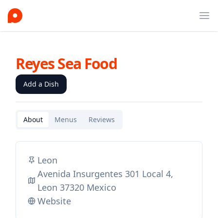
Ope
Reyes Sea Food
Add a Dish
About
Menus
Reviews
Leon
Avenida Insurgentes 301 Local 4,
Leon 37320 Mexico
Website