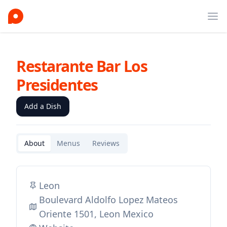
Ope
Restarante Bar Los
Presidentes
Add a Dish
About
Menus
Reviews
Leon
Boulevard Aldolfo Lopez Mateos
Oriente 1501, Leon Mexico