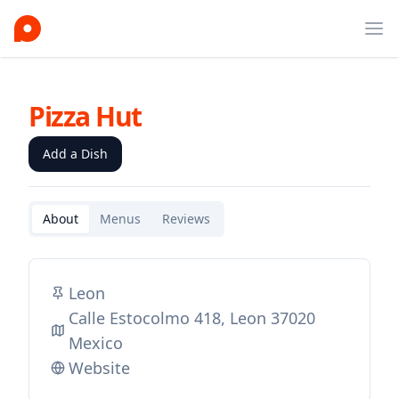
Ope
Pizza Hut
Add a Dish
About
Menus
Reviews
Leon
Calle Estocolmo 418, Leon 37020
Mexico
Website