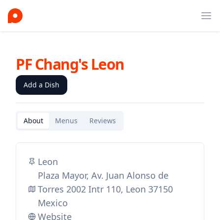
Ope
PF Chang's Leon
Add a Dish
About
Menus
Reviews
Leon
Plaza Mayor, Av. Juan Alonso de
Torres 2002 Intr 110, Leon 37150
Mexico
Website