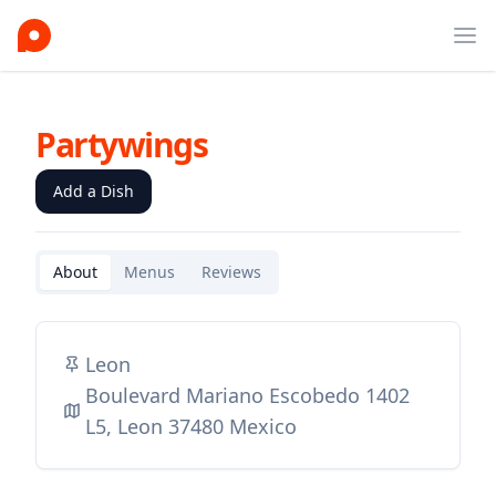
Ope
Partywings
Add a Dish
About
Menus
Reviews
Leon
Boulevard Mariano Escobedo 1402
L5, Leon 37480 Mexico