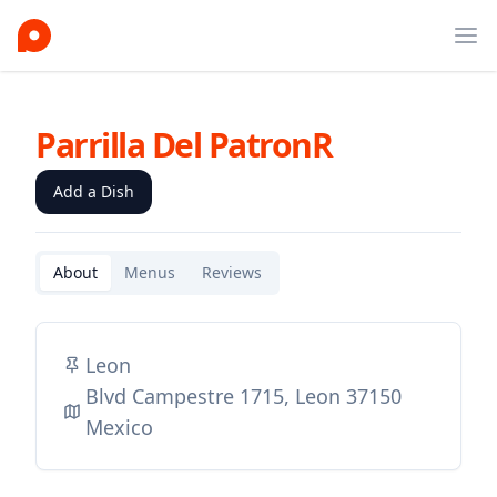
Ope
Parrilla Del PatronR
Add a Dish
About
Menus
Reviews
Leon
Blvd Campestre 1715, Leon 37150
Mexico