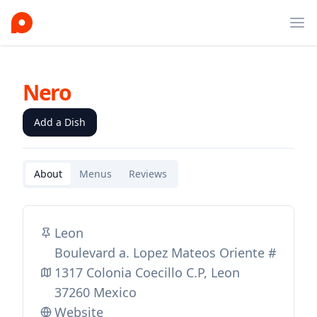
Ope
Nero
Add a Dish
About
Menus
Reviews
Leon
Boulevard a. Lopez Mateos Oriente #
1317 Colonia Coecillo C.P, Leon
37260 Mexico
Website