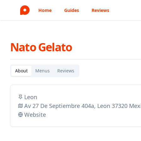
Home
Guides
Reviews
Nato Gelato
About
Menus
Reviews
Leon
Av 27 De Septiembre 404a, Leon 37320 Mex
Website