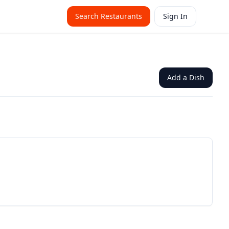
Search Restaurants
Sign In
Add a Dish