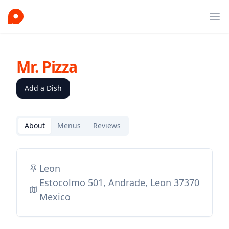
Ope
Mr. Pizza
Add a Dish
About
Menus
Reviews
Leon
Estocolmo 501, Andrade, Leon 37370
Mexico