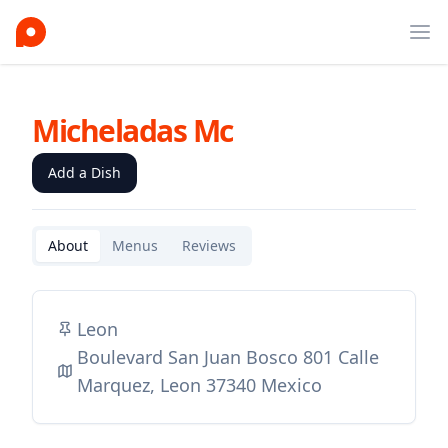
Ope
Micheladas Mc
Add a Dish
About
Menus
Reviews
Leon
Boulevard San Juan Bosco 801 Calle
Marquez, Leon 37340 Mexico