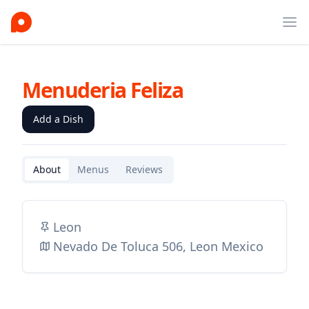
Ope
Menuderia Feliza
Add a Dish
About
Menus
Reviews
Leon
Nevado De Toluca 506, Leon Mexico