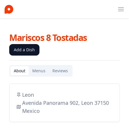
Ope
Mariscos 8 Tostadas
Add a Dish
About
Menus
Reviews
Leon
Avenida Panorama 902, Leon 37150
Mexico