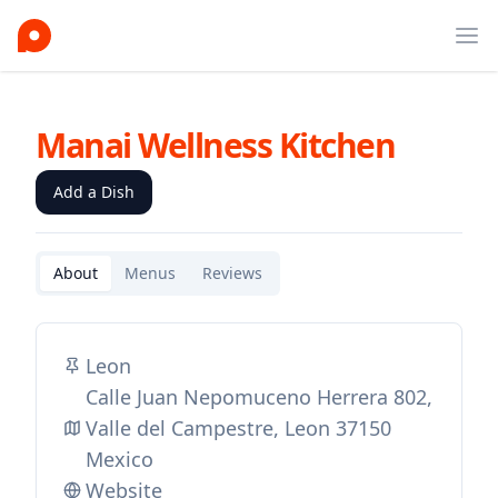
Ope
Manai Wellness Kitchen
Add a Dish
About
Menus
Reviews
Leon
Calle Juan Nepomuceno Herrera 802,
Valle del Campestre, Leon 37150
Mexico
Website