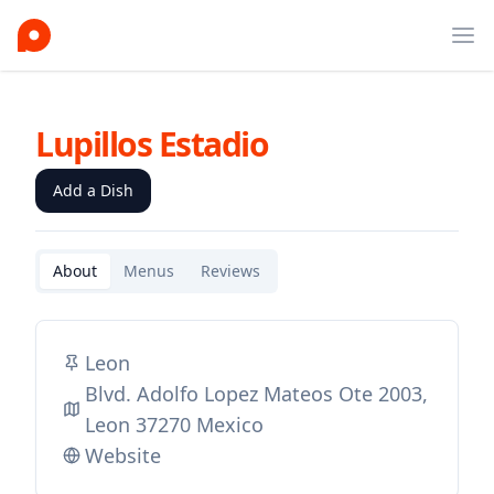
Ope
Lupillos Estadio
Add a Dish
About
Menus
Reviews
Leon
Blvd. Adolfo Lopez Mateos Ote 2003,
Leon 37270 Mexico
Website