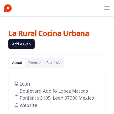
Ope
La Rural Cocina Urbana
Add a Dish
About
Menus
Reviews
Leon
Boulevard Adolfo Lopez Mateos
Poniente 3105, Leon 37000 Mexico
Website