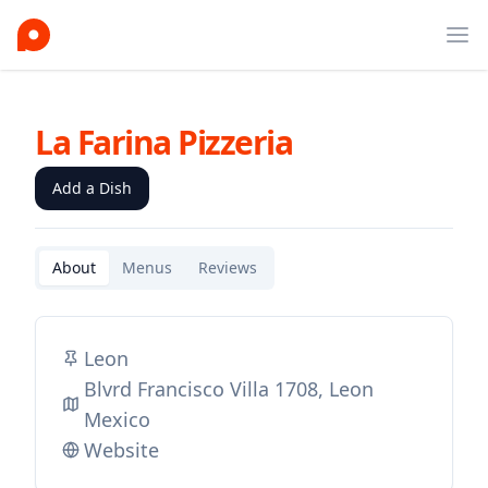
Ope
La Farina Pizzeria
Add a Dish
About
Menus
Reviews
Leon
Blvrd Francisco Villa 1708, Leon
Mexico
Website