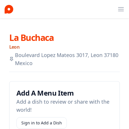
Ope
La Buchaca
Leon
Boulevard Lopez Mateos 3017, Leon 37180
Mexico
Add A Menu Item
Add a dish to review or share with the
world!
Sign in to Add a Dish